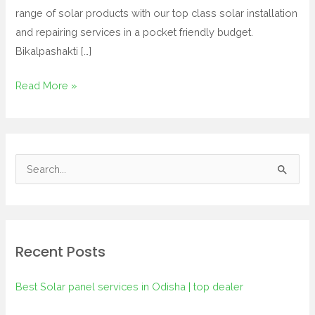
range of solar products with our top class solar installation
and repairing services in a pocket friendly budget.
Bikalpashakti […]
Read More »
S
e
a
r
Recent Posts
c
h
Best Solar panel services in Odisha | top dealer
f