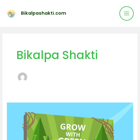
Mai
Skip
to
Bikalpashakti.com
Men
content
Bikalpa Shakti
Best
Solar
panel
services