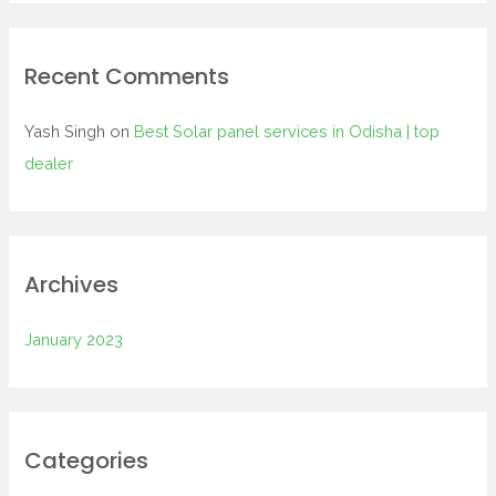
o
r
:
Recent Comments
Yash Singh
on
Best Solar panel services in Odisha | top
dealer
Archives
January 2023
Categories