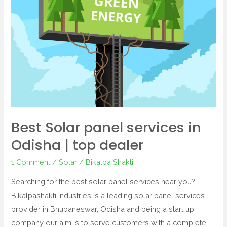
in
Odisha
|
top
dealer
Best Solar panel services in
Odisha | top dealer
1 Comment
/
Solar
/
Bikalpa Shakti
Searching for the best solar panel services near you?
Bikalpashakti industries is a leading solar panel services
provider in Bhubaneswar, Odisha and being a start up
company our aim is to serve customers with a complete