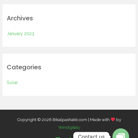
Archives
January 2023
Categories
Solar
Copyright © 2026 Bikalpashakti.com | Made with
by
Windigitaly
Contact us