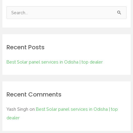
S
e
a
r
Recent Posts
c
h
Best Solar panel services in Odisha | top dealer
f
o
r
:
Recent Comments
Yash Singh
on
Best Solar panel services in Odisha | top
dealer