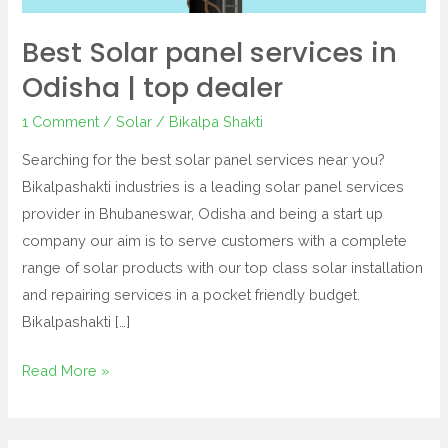
Best Solar panel services in
Odisha | top dealer
1 Comment
/
Solar
/
Bikalpa Shakti
Searching for the best solar panel services near you?
Bikalpashakti industries is a leading solar panel services
provider in Bhubaneswar, Odisha and being a start up
company our aim is to serve customers with a complete
range of solar products with our top class solar installation
and repairing services in a pocket friendly budget.
Bikalpashakti […]
Read More »